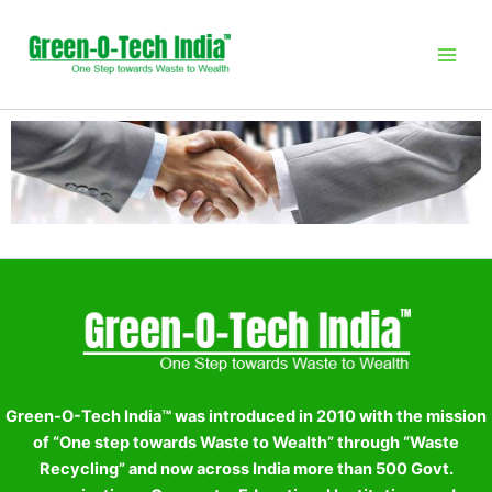
Skip
to
content
Green-O-Tech India™ was introduced in 2010 with the mission
of “One step towards Waste to Wealth” through “Waste
Recycling” and now across India more than 500 Govt.