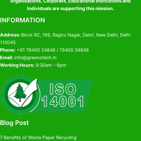
organisations, Corporate, Educational Institutions and
Individuals are supporting this mission.
INFORMATION
Address:
Block RZ, 169, Raghu Nagar, Dabri, New Delhi, Delhi
110045
Phone:
+91 78400 24848 / 78400 34848
Email:
info@greenotech.in
Working Hours:
9:30am – 6pm
Blog Post
7 Benefits of Waste Paper Recycling