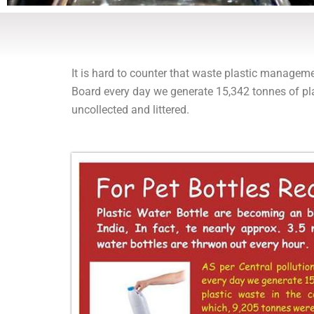
It is hard to counter that waste plastic manageme
Board every day we generate 15,342 tonnes of pla
uncollected and littered.