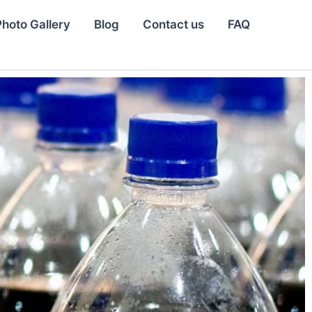
Photo Gallery
Blog
Contact us
FAQ