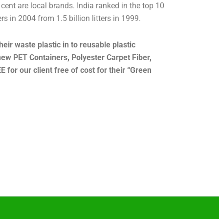
ent are local brands. India ranked in the top 10
s in 2004 from 1.5 billion litters in 1999.
eir waste plastic in to reusable plastic
new PET Containers, Polyester Carpet Fiber,
 for our client free of cost for their “Green