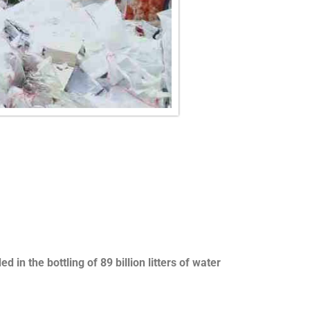
in the bottling of 89 billion litters of water