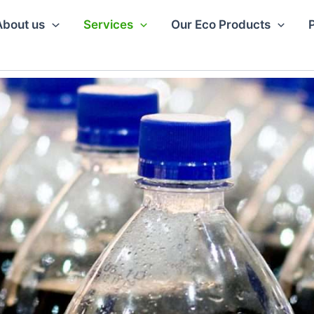
About us
Services
Our Eco Products