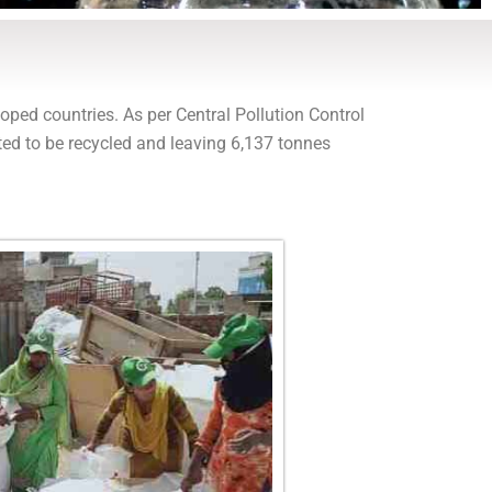
oped countries. As per Central Pollution Control
ted to be recycled and leaving 6,137 tonnes