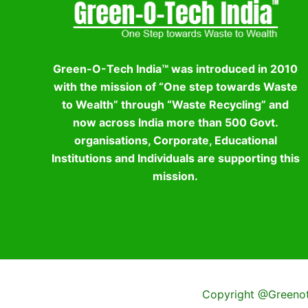
Green-O-Tech India™ was introduced in 2010
with the mission of “One step towards Waste
to Wealth” through “Waste Recycling” and
now across India more than 500 Govt.
organisations, Corporate, Educational
Institutions and Individuals are supporting this
mission.
Copyright @Greenote