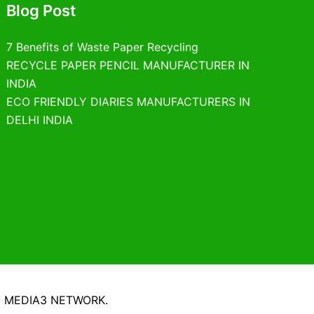
Blog Post
7 Benefits of Waste Paper Recycling
RECYCLE PAPER PENCIL MANUFACTURER IN
INDIA
ECO FRIENDLY DIARIES MANUFACTURERS IN
DELHI INDIA
O MEDIA3 NETWORK.