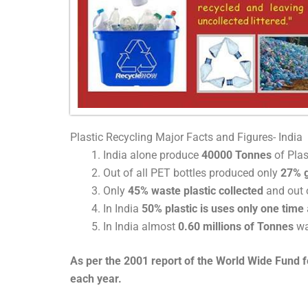
Plastic Recycling Major Facts and Figures- India
India alone produce
40000 Tonnes
of Plas
Out of all PET bottles produced only
27% g
Only
45% waste plastic collected
and out o
In India
50% plastic is uses only one time
In India almost
0.60 millions of Tonnes
wa
As per the 2001 report of the World Wide Fund for
each year.