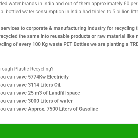
led water brands in India and out of them approximately 80 per c
 bottled water consumption in India had tripled to 5 billion litter
services to corporate & manufacturing Industry for recycling th
recycled the same into reusable products or raw material like 
cycling of every 100 Kg waste PET Bottles we are planting a TREE
hrough Plastic Recycling?
you can
save 5774Kw Electricity
 you can
save 3114 Liters Oil.
 you can
save 25 m3 of Landfill space
 you can
save 3000 Liters of water
 you can
save Approx. 7500 Liters of Gasoline