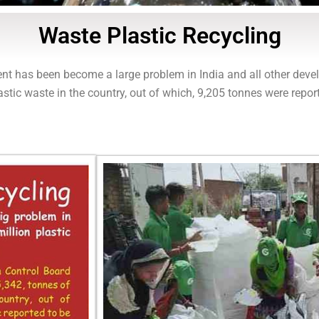
Waste Plastic Recycling
nt has been become a large problem in India and all other devel
stic waste in the country, out of which, 9,205 tonnes were repor