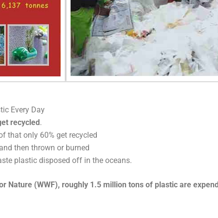
tic Every Day
et recycled
.
f that only 60% get recycled
and then thrown or burned
ste plastic disposed off in the oceans.
 Nature (WWF), roughly 1.5 million tons of plastic are expended 