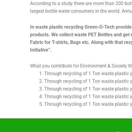
According to a study there are more than 200 bott
largest bottle water consumers in the world. Annual
In waste plastic recycling Green-O-Tech provide 
products. We collect waste PET Bottles and get 
Fabric for T-shirts, Bags etc. Along with that re
Initiative”.
What you contribute for Environment & Society t
Through recycling of 1 Ton waste plastic 
Through recycling of 1 Ton waste plastic
Through recycling of 1 Ton waste plastic
Through recycling of 1 Ton waste plastic
Through recycling of 1 Ton waste plastic