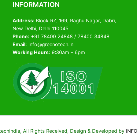
INFORMATION
Address:
Block RZ, 169, Raghu Nagar, Dabri,
New Delhi, Delhi 110045
Phone:
+91 78400 24848 / 78400 34848
Email:
info@greenotech.in
Working Hours:
9:30am – 6pm
chindia, All Rights Received, Design & Developed by
INF