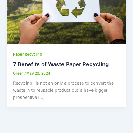
Paper Recycling
7 Benefits of Waste Paper Recycling
Green
/
May 20, 2024
Recycling- is not an only a process to convert the
waste in to reusable product but is have bigger
prospective […]