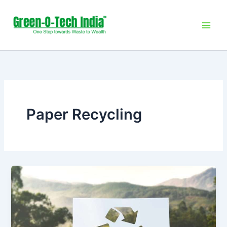
Skip
to
content
Paper Recycling