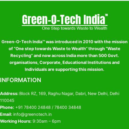
Green-O-Tech India™ was introduced in 2010 with the mission
of “One step towards Waste to Wealth” through “Waste
Recycling” and now across India more than 500 Govt.
organisations, Corporate, Educational Institutions and
Individuals are supporting this mission.
INFORMATION
Address:
Block RZ, 169, Raghu Nagar, Dabri, New Delhi, Delhi
110045
Phone:
+91 78400 24848 / 78400 34848
Email:
info@greenotech.in
Working Hours:
9:30am – 6pm